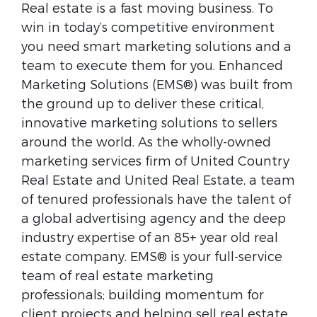
Real estate is a fast moving business. To
win in today’s competitive environment
you need smart marketing solutions and a
team to execute them for you. Enhanced
Marketing Solutions (EMS®) was built from
the ground up to deliver these critical,
innovative marketing solutions to sellers
around the world. As the wholly-owned
marketing services firm of United Country
Real Estate and United Real Estate, a team
of tenured professionals have the talent of
a global advertising agency and the deep
industry expertise of an 85+ year old real
estate company. EMS® is your full-service
team of real estate marketing
professionals; building momentum for
client projects and helping sell real estate,