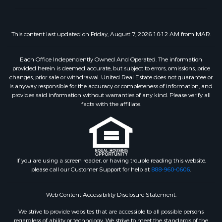
This content last updated on Friday, August 7, 2026 10:12 AM from MAR.
Each Office Independently Owned And Operated. The information
provided herein is deemed accurate, but subject to errors, omissions, price
changes, prior sale or withdrawal. United Real Estate does not guarantee or
is anyway responsible for the accuracy or completeness of information, and
provides said information without warranties of any kind. Please verify all
facts with the affiliate.
If you are using a screen reader, or having trouble reading this website,
please call our Customer Support for help at
888-960-0606
.
Web Content Accessibility Disclosure Statement:
We strive to provide websites that are accessible to all possible persons
regardless of ability or technology. We strive to meet the standards of the