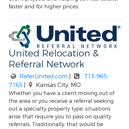
faster and for higher prices.
United Relocation &
Referral Network
ReferUnited.com
|
: 713-965-
7165
|
Kansas City, MO
Whether you have a client moving out of
the area or you receive a referral seeking
out a specialty property type; situations
arise that require you to pass on quality
referrals. Traditionally, that would be