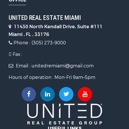
UNITED REAL ESTATE MIAMI
11430 North Kendall Drive, Suite #111
Miami , FL , 33176
Phone : (305) 273-9000
Fax :
Email : unitedremiami@gmail.com
Hours of operation : Mon-Fri 9am–5pm
USEFUL LINKS