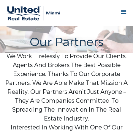
Our Partners
We Work Tirelessly To Provide Our Clients,
Agents And Brokers The Best Possible
Experience. Thanks To Our Corporate
Partners, We Are Able Make That Mission A
Reality. Our Partners Aren’t Just Anyone –
They Are Companies Committed To
Spreading The Innovation In The Real
Estate Industry.
Interested In Working With One Of Our