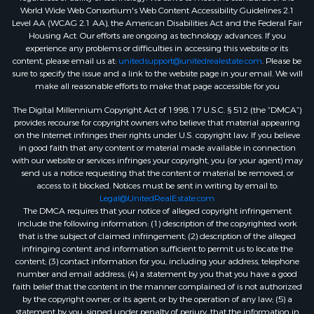
World Wide Web Consortium's Web Content Accessibility Guidelines 2.1
Level AA (WCAG 2.1 AA), the American Disabilities Act and the Federal Fair
Housing Act. Our efforts are ongoing as technology advances. If you
experience any problems or difficulties in accessing this website or its
content, please email us at:
unitedsupport@unitedrealestate.com
. Please be
sure to specify the issue and a link to the website page in your email. We will
make all reasonable efforts to make that page accessible for you
The Digital Millennium Copyright Act of 1998, 17 U.S.C. § 512 (the “DMCA”)
provides recourse for copyright owners who believe that material appearing
on the Internet infringes their rights under U.S. copyright law. If you believe
in good faith that any content or material made available in connection
with our website or services infringes your copyright, you (or your agent) may
send us a notice requesting that the content or material be removed, or
access to it blocked. Notices must be sent in writing by email to:
Legal@UnitedRealEstate.com
The DMCA requires that your notice of alleged copyright infringement
include the following information: (1) description of the copyrighted work
that is the subject of claimed infringement; (2) description of the alleged
infringing content and information sufficient to permit us to locate the
content; (3) contact information for you, including your address, telephone
number and email address; (4) a statement by you that you have a good
faith belief that the content in the manner complained of is not authorized
by the copyright owner, or its agent, or by the operation of any law; (5) a
statement by you, signed under penalty of perjury, that the information in