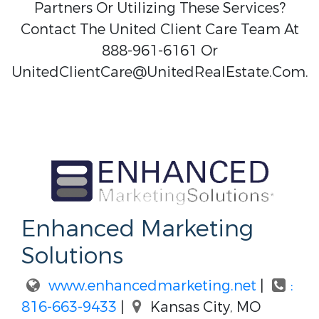
Partners Or Utilizing These Services?
Contact The United Client Care Team At
888-961-6161 Or
UnitedClientCare@UnitedRealEstate.Com.
Enhanced Marketing
Solutions
www.enhancedmarketing.net
|
:
816-663-9433
|
Kansas City, MO