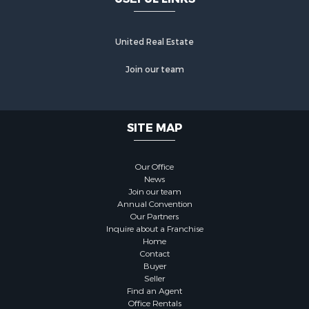
United Real Estate
Join our team
SITE MAP
Our Office
News
Join our team
Annual Convention
Our Partners
Inquire about a Franchise
Home
Contact
Buyer
Seller
Find an Agent
Office Rentals