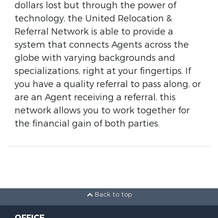
dollars lost but through the power of
technology, the United Relocation &
Referral Network is able to provide a
system that connects Agents across the
globe with varying backgrounds and
specializations, right at your fingertips. If
you have a quality referral to pass along, or
are an Agent receiving a referral, this
network allows you to work together for
the financial gain of both parties.
Back to top
OFFICE