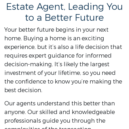
Estate Agent, Leading You
to a Better Future
Your better future begins in your next
home. Buying a home is an exciting
experience, but it’s also a life decision that
requires expert guidance for informed
decision-making. It’s likely the largest
investment of your lifetime, so you need
the confidence to know you’re making the
best decision.
Our agents understand this better than
anyone. Our skilled and knowledgeable
professionals guide you through the