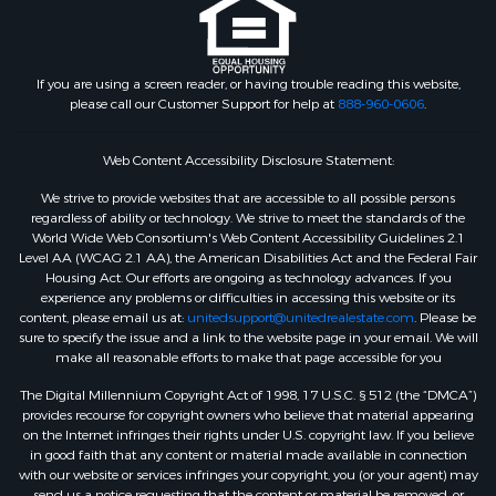
If you are using a screen reader, or having trouble reading this website,
please call our Customer Support for help at
888-960-0606
.
Web Content Accessibility Disclosure Statement:
We strive to provide websites that are accessible to all possible persons
regardless of ability or technology. We strive to meet the standards of the
World Wide Web Consortium's Web Content Accessibility Guidelines 2.1
Level AA (WCAG 2.1 AA), the American Disabilities Act and the Federal Fair
Housing Act. Our efforts are ongoing as technology advances. If you
experience any problems or difficulties in accessing this website or its
content, please email us at:
unitedsupport@unitedrealestate.com
. Please be
sure to specify the issue and a link to the website page in your email. We will
make all reasonable efforts to make that page accessible for you
The Digital Millennium Copyright Act of 1998, 17 U.S.C. § 512 (the “DMCA”)
provides recourse for copyright owners who believe that material appearing
on the Internet infringes their rights under U.S. copyright law. If you believe
in good faith that any content or material made available in connection
with our website or services infringes your copyright, you (or your agent) may
send us a notice requesting that the content or material be removed, or