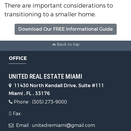
There are important considerations to
transitioning to a smaller home.
Download Our FREE Informational Guide
Back to top
OFFICE
UNITED REAL ESTATE MIAMI
11430 North Kendall Drive, Suite #111
Miami , FL , 33176
Phone : (305) 273-9000
Fax :
Email : unitedremiami@gmail.com