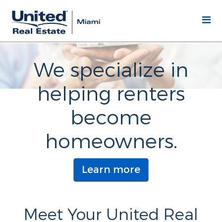
We specialize in
helping renters
become
homeowners.
Learn more
Meet Your United Real