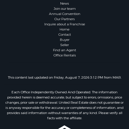
News
Join our team
Annual Convention
Our Partners
Inquire about a Franchise
Home
Contact
Buyer
Seller
Find an Agent
Office Rentals
This content last updated on Friday, August 7, 2026 3:12 PM from MAR.
Each Office Independently Owned And Operated. The information
provided herein is deemed accurate, but subject to errors, omissions, price
changes, prior sale or withdrawal. United Real Estate does not guarantee or
is anyway responsible for the accuracy or completeness of information, and
provides said information without warranties of any kind. Please verify all
facts with the affiliate.