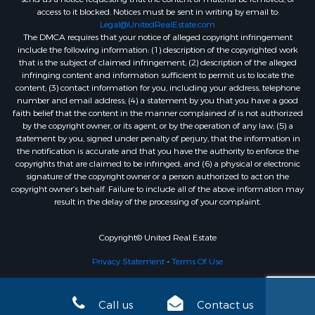
access to it blocked. Notices must be sent in writing by email to:
Legal@UnitedRealEstate.com
The DMCA requires that your notice of alleged copyright infringement
include the following information: (1) description of the copyrighted work
that is the subject of claimed infringement; (2) description of the alleged
infringing content and information sufficient to permit us to locate the
content; (3) contact information for you, including your address, telephone
number and email address; (4) a statement by you that you have a good
faith belief that the content in the manner complained of is not authorized
by the copyright owner, or its agent, or by the operation of any law; (5) a
statement by you, signed under penalty of perjury, that the information in
the notification is accurate and that you have the authority to enforce the
copyrights that are claimed to be infringed; and (6) a physical or electronic
signature of the copyright owner or a person authorized to act on the
copyright owner’s behalf. Failure to include all of the above information may
result in the delay of the processing of your complaint.
Copyright© United Real Estate
Privacy Statement
-
Terms Of Use
Call us
Contact us