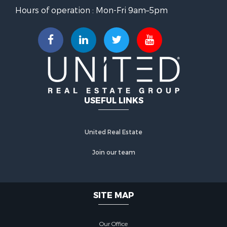
Hours of operation : Mon-Fri 9am–5pm
USEFUL LINKS
United Real Estate
Join our team
SITE MAP
Our Office