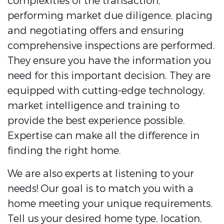
complexities of the transaction,
performing market due diligence, placing
and negotiating offers and ensuring
comprehensive inspections are performed.
They ensure you have the information you
need for this important decision. They are
equipped with cutting-edge technology,
market intelligence and training to
provide the best experience possible.
Expertise can make all the difference in
finding the right home.
We are also experts at listening to your
needs! Our goal is to match you with a
home meeting your unique requirements.
Tell us your desired home type, location,