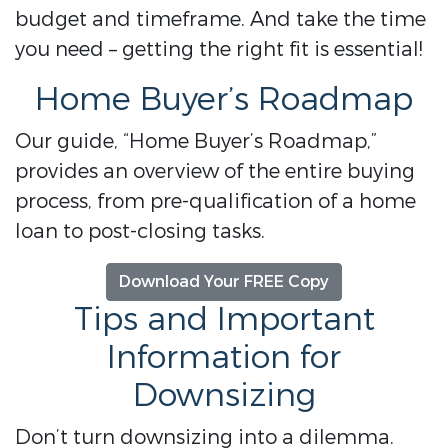
budget and timeframe. And take the time
you need – getting the right fit is essential!
Home Buyer’s Roadmap
Our guide, “Home Buyer’s Roadmap,”
provides an overview of the entire buying
process, from pre-qualification of a home
loan to post-closing tasks.
Download Your FREE Copy
Tips and Important
Information for
Downsizing
Don’t turn downsizing into a dilemma.