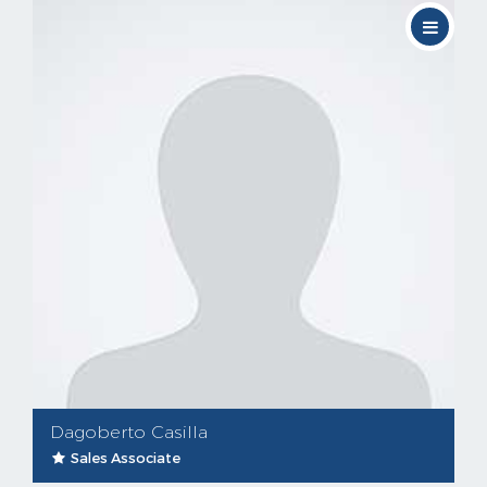
Dagoberto Casilla
Sales Associate