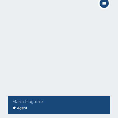
Maria Izaguirre
Agent