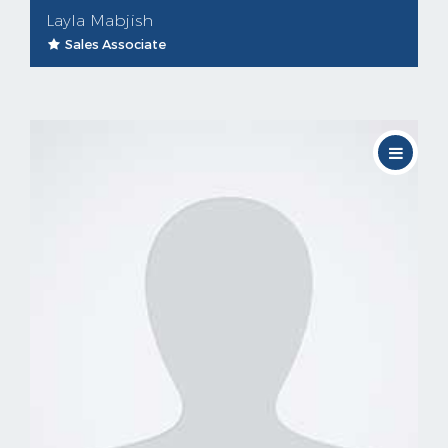
Layla Mabjish
Sales Associate