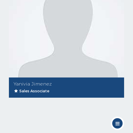
Yanivia Jimenez
Sales Associate