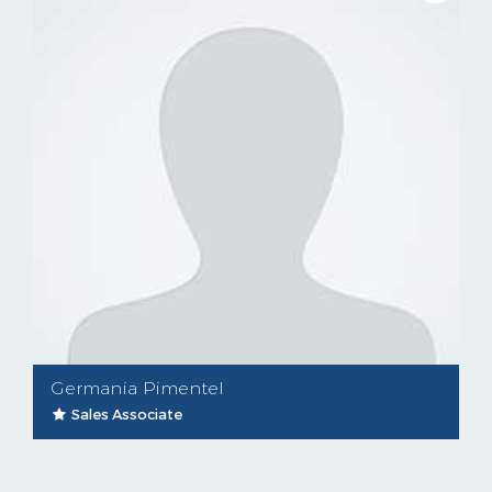
Germania Pimentel
Sales Associate