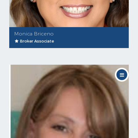
Monica Briceno
Broker Associate