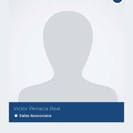
Victor Perlacia Real
Sales Asssociate