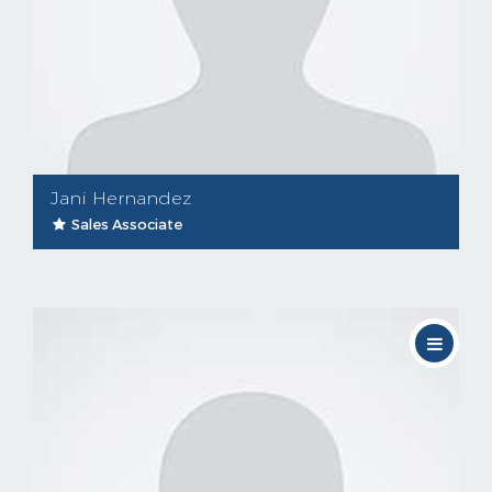
Jani Hernandez
Sales Associate