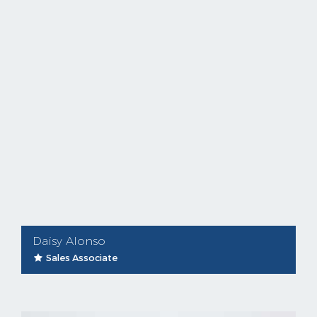
Daisy Alonso
Sales Associate