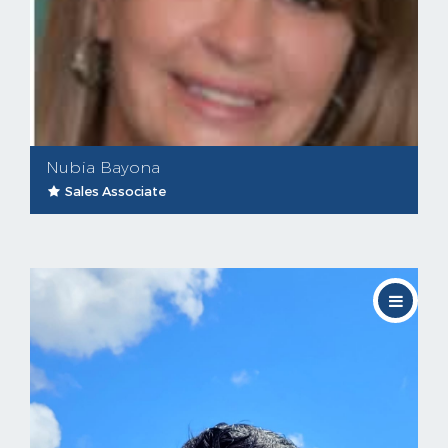
Nubia Bayona
Sales Associate