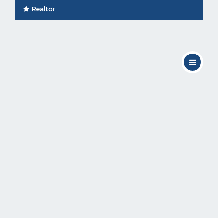
Realtor