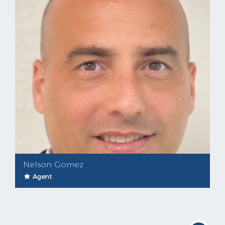
Nelson Gomez
Agent