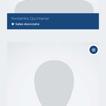
Yordanka Quintanar
Sales Associate