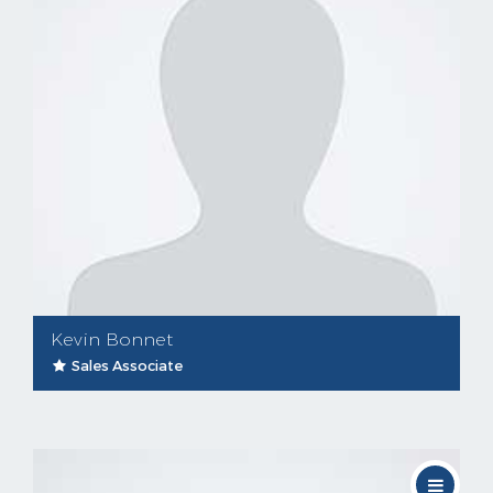
Kevin Bonnet
Sales Associate