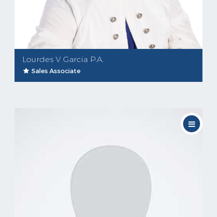
Lourdes V Garcia P.A.
Sales Associate