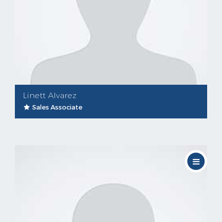
Linett Alvarez
Sales Associate