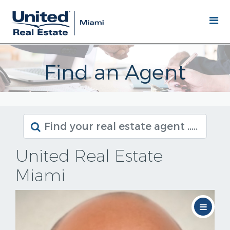
Find an Agent
United Real Estate
Miami