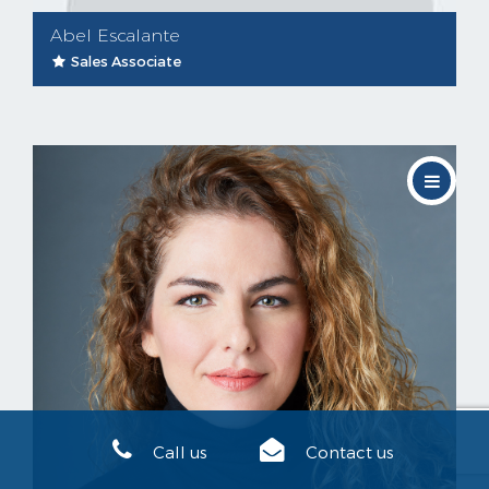
Abel Escalante
Sales Associate
Call us
Contact us