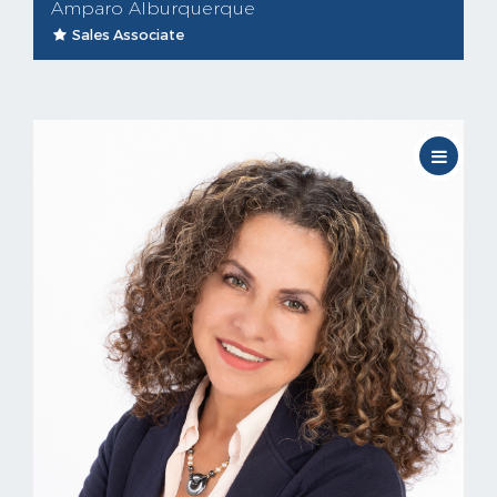
Amparo Alburquerque
Sales Associate