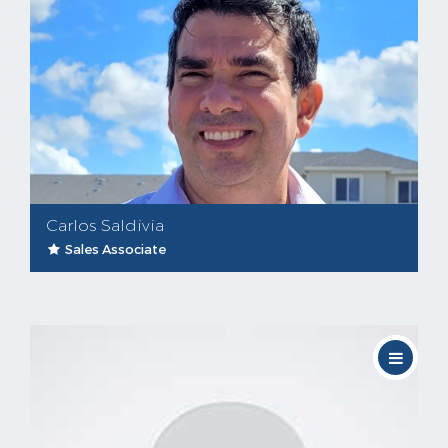
Carlos Saldivia
Sales Associate