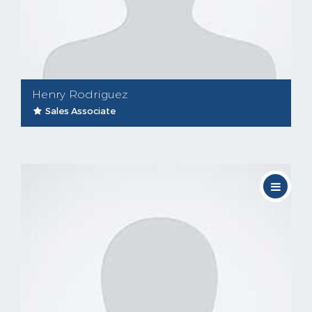
Henry Rodriguez
Sales Associate