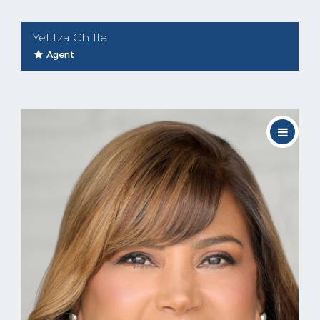
Yelitza Chille
Agent