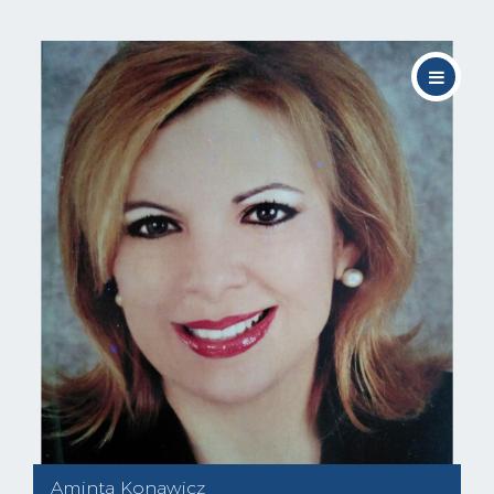
Aminta Konawicz