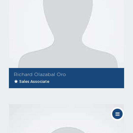
Richard Olazabal Oro
Sales Associate