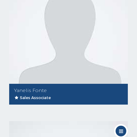
Yanelis Fonte
Sales Associate