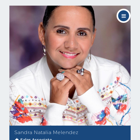
Sandra Natalia Melendez
Sales Associate