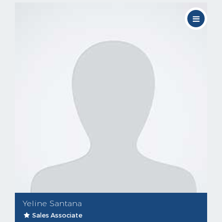
Yeline Santana
Sales Associate