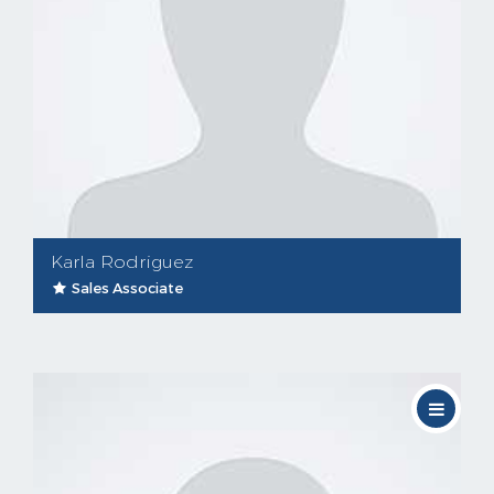
Karla Rodriguez
Sales Associate