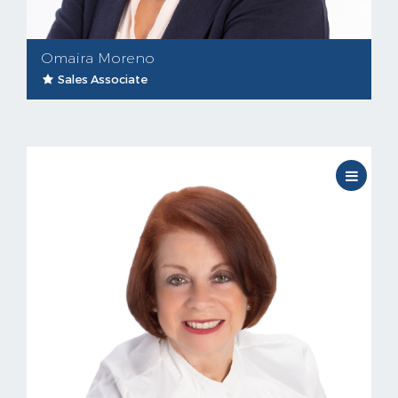
Omaira Moreno
Sales Associate