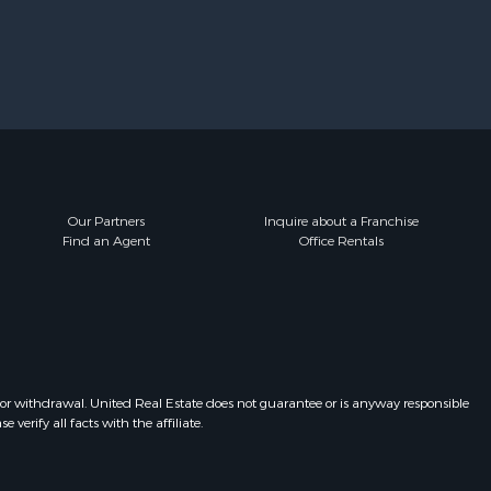
Our Partners
Inquire about a Franchise
Find an Agent
Office Rentals
 or withdrawal. United Real Estate does not guarantee or is anyway responsible
erify all facts with the affiliate.