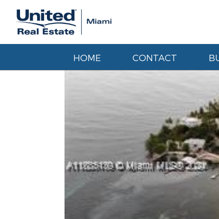
HOME
CONTACT
B