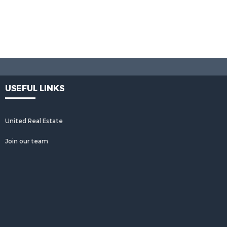
USEFUL LINKS
United Real Estate
Join our team