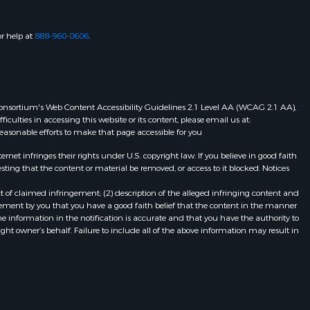
or help at
888-960-0606
.
eb Consortium's Web Content Accessibility Guidelines 2.1 Level AA (WCAG 2.1 AA),
ulties in accessing this website or its content, please email us at:
 reasonable efforts to make that page accessible for you
et infringes their rights under U.S. copyright law. If you believe in good faith
ting that the content or material be removed, or access to it blocked. Notices
t of claimed infringement; (2) description of the alleged infringing content and
atement by you that you have a good faith belief that the content in the manner
he information in the notification is accurate and that you have the authority to
ight owner’s behalf. Failure to include all of the above information may result in