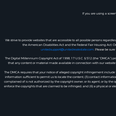
If you are using a scree
We strive to provide websites that are accessible to all possible persons regar
the American Disabilities Act and the Federal Fair Housing Act. Our
unitedsupport@unitedrealestate.com
. Please be sure
The Digital Millennium Copyright Act of 1998, 17 U.S.C. § 512 (the “DMCA”) prov
that any content or material made available in connection with our website or
The DMCA requires that your notice of alleged copyright infringement include th
information sufficient to permit us to locate the content; (3) contact informa
complained of is not authorized by the copyright owner, or its agent, or by the o
enforce the copyrights that are claimed to be infringed; and (6) a physical or el