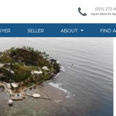
(305) 273-
Open Mon-Fri 9
UYER
SELLER
ABOUT
FIND 