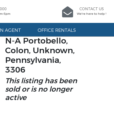
9000
CONTACT US
am–5pm
We're here to help !
AN AGENT
OFFICE RENTALS
N-A Portobello,
Colon, Unknown,
Pennsylvania,
3306
This listing has been
sold or is no longer
active