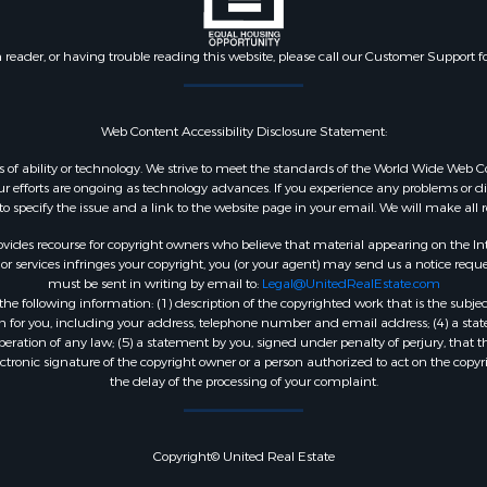
n reader, or having trouble reading this website, please call our Customer Support f
Web Content Accessibility Disclosure Statement:
dless of ability or technology. We strive to meet the standards of the World Wide W
 efforts are ongoing as technology advances. If you experience any problems or diffic
 to specify the issue and a link to the website page in your email. We will make all
ides recourse for copyright owners who believe that material appearing on the Intern
 services infringes your copyright, you (or your agent) may send us a notice reques
must be sent in writing by email to:
Legal@UnitedRealEstate.com
e following information: (1) description of the copyrighted work that is the subjec
tion for you, including your address, telephone number and email address; (4) a st
peration of any law; (5) a statement by you, signed under penalty of perjury, that t
ectronic signature of the copyright owner or a person authorized to act on the copyr
the delay of the processing of your complaint.
Copyright© United Real Estate