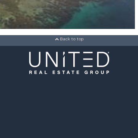
Back to top