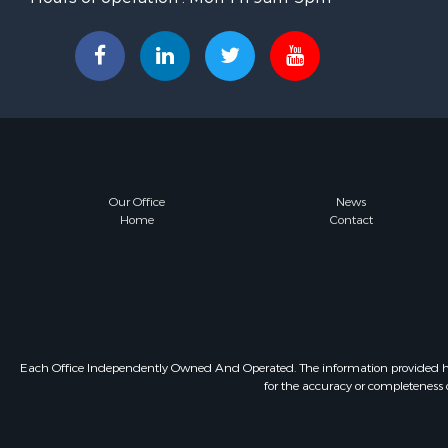
Our Office
News
Home
Contact
Each Office Independently Owned And Operated. The information provided herein
for the accuracy or completeness o