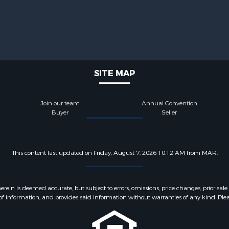
SITE MAP
Join our team
Annual Convention
Buyer
Seller
This content last updated on Friday, August 7, 2026 10:12 AM from MAR.
 is deemed accurate, but subject to errors, omissions, price changes, prior sale
f information, and provides said information without warranties of any kind. Please v