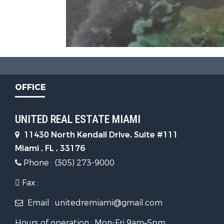
OFFICE
UNITED REAL ESTATE MIAMI
11430 North Kendall Drive, Suite #111
Miami , FL , 33176
Phone : (305) 273-9000
Fax :
Email : unitedremiami@gmail.com
Hours of operation : Mon-Fri 9am–5pm