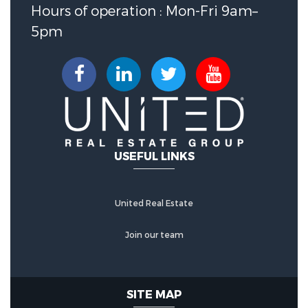
Association Fee :
660
Hours of operation : Mon-Fri 9am–
5pm
Association Fee Includes :
Amenities,CommonAreas,Insurance,Maint
Association Fee Frequency :
Monthly
USEFUL LINKS
United Real Estate
Join our team
SITE MAP