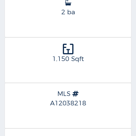
2 ba
1,150 Sqft
MLS
A12038218