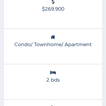
$269,900
Condo/ Townhome/ Apartment
2 bds