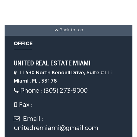
Construction Features
Construction Materials :
Block
Back to top
OFFICE
Security Features
UNITED REAL ESTATE MIAMI
Security Features :
11430 North Kendall Drive, Suite #111
ComplexFenced,SecurityGuard,SmokeDe
Miami , FL , 33176
Phone : (305) 273-9000
Community Features
Fax :
Association Amenities :
Email :
Clubhouse,FitnessCenter,Pool
unitedremiami@gmail.com