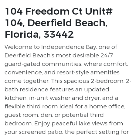
104 Freedom Ct Unit#
104, Deerfield Beach,
Florida, 33442
Welcome to Independence Bay, one of
Deerfield Beach’s most desirable 24/7
guard-gated communities, where comfort,
convenience, and resort-style amenities
come together. This spacious 2-bedroom, 2-
bath residence features an updated
kitchen, in-unit washer and dryer, and a
flexible third room ideal for a home office,
guest room, den, or potential third
bedroom. Enjoy peaceful lake views from
your screened patio, the perfect setting for