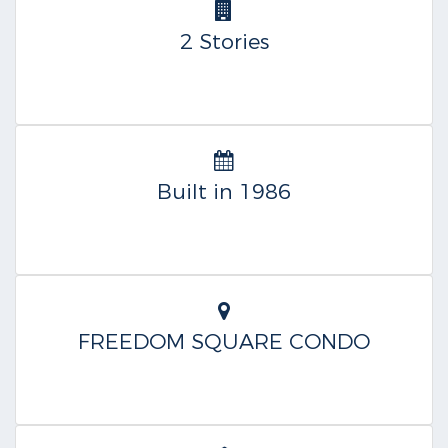
2 Stories
Built in 1986
FREEDOM SQUARE CONDO