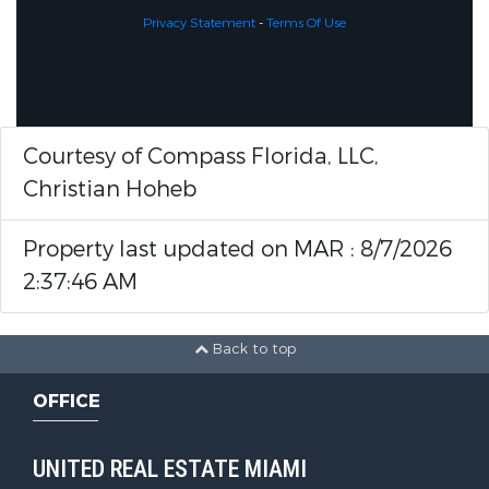
Privacy Statement
-
Terms Of Use
Courtesy of Compass Florida, LLC,
Christian Hoheb
Property last updated on MAR : 8/7/2026
2:37:46 AM
Back to top
OFFICE
UNITED REAL ESTATE MIAMI