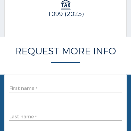
1099 (2025)
REQUEST MORE INFO
First name
*
Last name
*