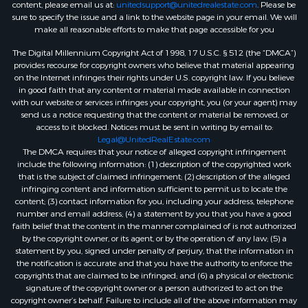
content, please email us at:
unitedsupport@unitedrealestate.com
. Please be
sure to specify the issue and a link to the website page in your email. We will
make all reasonable efforts to make that page accessible for you
The Digital Millennium Copyright Act of 1998, 17 U.S.C. § 512 (the “DMCA”)
provides recourse for copyright owners who believe that material appearing
on the Internet infringes their rights under U.S. copyright law. If you believe
in good faith that any content or material made available in connection
with our website or services infringes your copyright, you (or your agent) may
send us a notice requesting that the content or material be removed, or
access to it blocked. Notices must be sent in writing by email to:
Legal@UnitedRealEstate.com
The DMCA requires that your notice of alleged copyright infringement
include the following information: (1) description of the copyrighted work
that is the subject of claimed infringement; (2) description of the alleged
infringing content and information sufficient to permit us to locate the
content; (3) contact information for you, including your address, telephone
number and email address; (4) a statement by you that you have a good
faith belief that the content in the manner complained of is not authorized
by the copyright owner, or its agent, or by the operation of any law; (5) a
statement by you, signed under penalty of perjury, that the information in
the notification is accurate and that you have the authority to enforce the
copyrights that are claimed to be infringed; and (6) a physical or electronic
signature of the copyright owner or a person authorized to act on the
copyright owner’s behalf. Failure to include all of the above information may