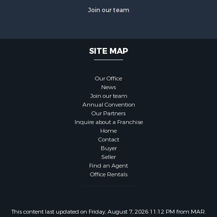
Join our team
SITE MAP
Our Office
News
Join our team
Annual Convention
Our Partners
Inquire about a Franchise
Home
Contact
Buyer
Seller
Find an Agent
Office Rentals
This content last updated on Friday, August 7, 2026 11:12 PM from MAR.