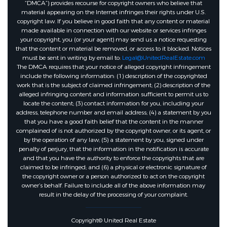
“DMCA”) provides recourse for copyright owners who believe that
material appearing on the Internet infringes their rights under U.S.
copyright law. If you believe in good faith that any content or material
made available in connection with our website or services infringes
your copyright, you (or your agent) may send us a notice requesting
that the content or material be removed, or access to it blocked. Notices
must be sent in writing by email to:
Legal@UnitedRealEstate.com
The DMCA requires that your notice of alleged copyright infringement
include the following information: (1) description of the copyrighted
work that is the subject of claimed infringement; (2) description of the
alleged infringing content and information sufficient to permit us to
locate the content; (3) contact information for you, including your
address, telephone number and email address; (4) a statement by you
that you have a good faith belief that the content in the manner
complained of is not authorized by the copyright owner, or its agent, or
by the operation of any law; (5) a statement by you, signed under
penalty of perjury, that the information in the notification is accurate
and that you have the authority to enforce the copyrights that are
claimed to be infringed; and (6) a physical or electronic signature of
the copyright owner or a person authorized to act on the copyright
owner’s behalf. Failure to include all of the above information may
result in the delay of the processing of your complaint.
Copyright© United Real Estate