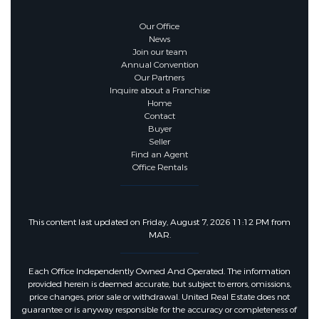
Our Office
News
Join our team
Annual Convention
Our Partners
Inquire about a Franchise
Home
Contact
Buyer
Seller
Find an Agent
Office Rentals
This content last updated on Friday, August 7, 2026 11:12 PM from
MAR.
Each Office Independently Owned And Operated. The information
provided herein is deemed accurate, but subject to errors, omissions,
price changes, prior sale or withdrawal. United Real Estate does not
guarantee or is anyway responsible for the accuracy or completeness of