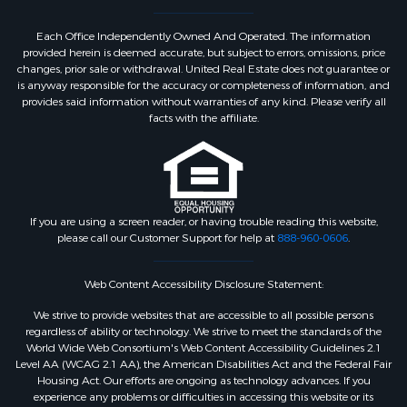
Each Office Independently Owned And Operated. The information
provided herein is deemed accurate, but subject to errors, omissions, price
changes, prior sale or withdrawal. United Real Estate does not guarantee or
is anyway responsible for the accuracy or completeness of information, and
provides said information without warranties of any kind. Please verify all
facts with the affiliate.
If you are using a screen reader, or having trouble reading this website,
please call our Customer Support for help at
888-960-0606
.
Web Content Accessibility Disclosure Statement:
We strive to provide websites that are accessible to all possible persons
regardless of ability or technology. We strive to meet the standards of the
World Wide Web Consortium's Web Content Accessibility Guidelines 2.1
Level AA (WCAG 2.1 AA), the American Disabilities Act and the Federal Fair
Housing Act. Our efforts are ongoing as technology advances. If you
experience any problems or difficulties in accessing this website or its