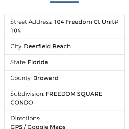
Street Address:
104 Freedom Ct Unit#
104
City:
Deerfield Beach
State:
Florida
County:
Broward
Subdivision:
FREEDOM SQUARE
CONDO
Directions:
GPS / Google Maps