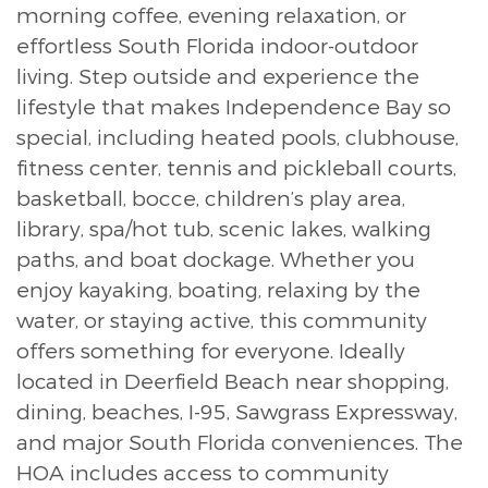
morning coffee, evening relaxation, or
effortless South Florida indoor-outdoor
living. Step outside and experience the
lifestyle that makes Independence Bay so
special, including heated pools, clubhouse,
fitness center, tennis and pickleball courts,
basketball, bocce, children’s play area,
library, spa/hot tub, scenic lakes, walking
paths, and boat dockage. Whether you
enjoy kayaking, boating, relaxing by the
water, or staying active, this community
offers something for everyone. Ideally
located in Deerfield Beach near shopping,
dining, beaches, I-95, Sawgrass Expressway,
and major South Florida conveniences. The
HOA includes access to community