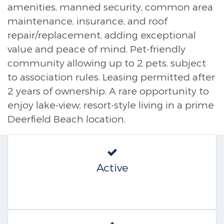
amenities, manned security, common area
maintenance, insurance, and roof
repair/replacement, adding exceptional
value and peace of mind. Pet-friendly
community allowing up to 2 pets, subject
to association rules. Leasing permitted after
2 years of ownership. A rare opportunity to
enjoy lake-view, resort-style living in a prime
Deerfield Beach location.
Active