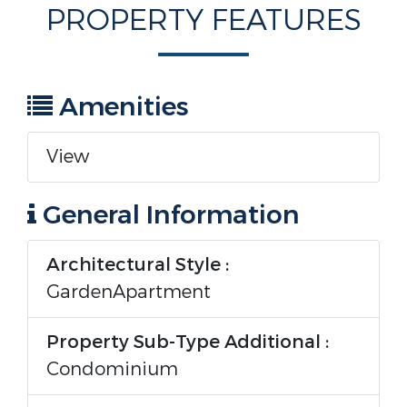
PROPERTY FEATURES
Amenities
View
General Information
Architectural Style :
GardenApartment
Property Sub-Type Additional :
Condominium