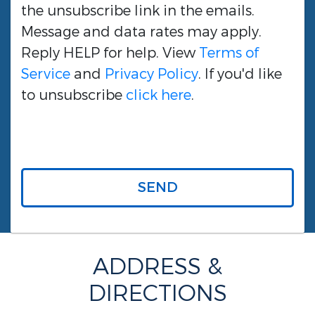
the unsubscribe link in the emails.
Message and data rates may apply.
Reply HELP for help. View
Terms of
Service
and
Privacy Policy
. If you'd like
to unsubscribe
click here
.
SEND
ADDRESS &
DIRECTIONS