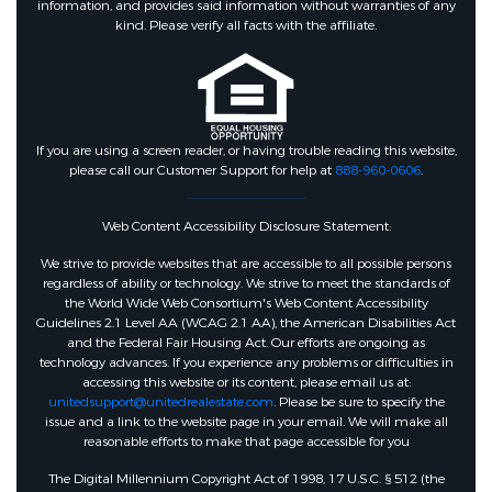
information, and provides said information without warranties of any
kind. Please verify all facts with the affiliate.
If you are using a screen reader, or having trouble reading this website,
please call our Customer Support for help at
888-960-0606
.
Web Content Accessibility Disclosure Statement:
We strive to provide websites that are accessible to all possible persons
regardless of ability or technology. We strive to meet the standards of
the World Wide Web Consortium's Web Content Accessibility
Guidelines 2.1 Level AA (WCAG 2.1 AA), the American Disabilities Act
and the Federal Fair Housing Act. Our efforts are ongoing as
technology advances. If you experience any problems or difficulties in
accessing this website or its content, please email us at:
unitedsupport@unitedrealestate.com
. Please be sure to specify the
issue and a link to the website page in your email. We will make all
reasonable efforts to make that page accessible for you
The Digital Millennium Copyright Act of 1998, 17 U.S.C. § 512 (the