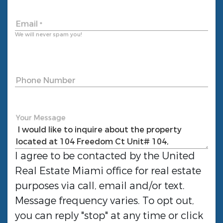
Email
*
We will never spam you!
Phone Number
Your Message
I agree to be contacted by the
United
Real Estate Miami
office for real estate
purposes via call, email and/or text.
Message frequency varies. To opt out,
you can reply "stop" at any time or click