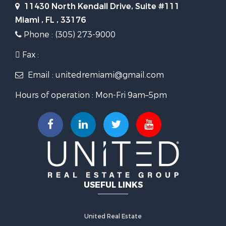
11430 North Kendall Drive, Suite #111
Miami , FL , 33176
Phone : (305) 273-9000
Fax :
Email : unitedremiami@gmail.com
Hours of operation : Mon-Fri 9am–5pm
USEFUL LINKS
United Real Estate