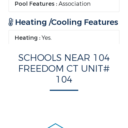
Pool Features :
Association
Heating /Cooling Features
Heating :
Yes.
Heating :
Central
SCHOOLS NEAR 104
FREEDOM CT UNIT#
Cooling :
Yes.
104
Cooling :
CentralAir,CeilingFans
Interior Features
Interior Features :
Bathtub,SecondFloorEntry,LivingDinin