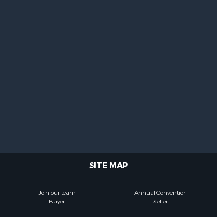
SITE MAP
Join our team
Annual Convention
Buyer
Seller