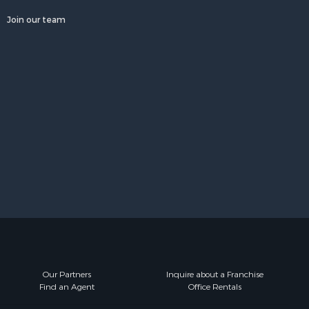
Join our team
Our Partners
Inquire about a Franchise
Find an Agent
Office Rentals