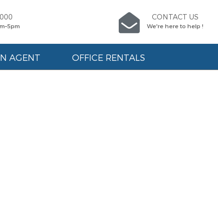
9000
CONTACT US
am–5pm
We're here to help !
AN AGENT
OFFICE RENTALS