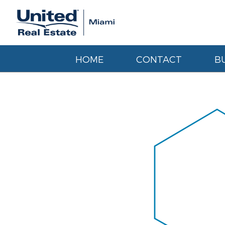
HOME
CONTACT
B