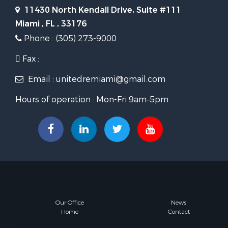
11430 North Kendall Drive, Suite #111
Miami , FL , 33176
Phone : (305) 273-9000
Fax :
Email : unitedremiami@gmail.com
Hours of operation : Mon-Fri 9am–5pm
Our Office
News
Home
Contact