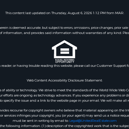
This content last updated on Thursday, August 6, 2026 1:12 PM from MAR.
 is deemed accurate, but subject to errors, omissions, price changes, prior sale
f information, and provides said information without warranties of any kind. Please v
n reader, or having trouble reading this website, please call our Customer Support f
Web Content Accessibility Disclosure Statement:
dless of ability or technology. We strive to meet the standards of the World Wide W
 efforts are ongoing as technology advances. If you experience any problems or diffic
 to specify the issue and a link to the website page in your email. We will make all
ides recourse for copyright owners who believe that material appearing on the Intern
 services infringes your copyright, you (or your agent) may send us a notice reques
must be sent in writing by email to:
Legal@UnitedRealEstate.com
e following information: (1) description of the copyrighted work that is the subjec