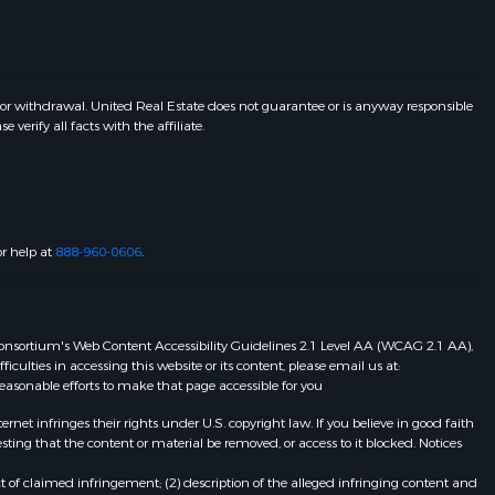
 or withdrawal. United Real Estate does not guarantee or is anyway responsible
erify all facts with the affiliate.
or help at
888-960-0606
.
eb Consortium's Web Content Accessibility Guidelines 2.1 Level AA (WCAG 2.1 AA),
ulties in accessing this website or its content, please email us at:
 reasonable efforts to make that page accessible for you
et infringes their rights under U.S. copyright law. If you believe in good faith
ting that the content or material be removed, or access to it blocked. Notices
t of claimed infringement; (2) description of the alleged infringing content and