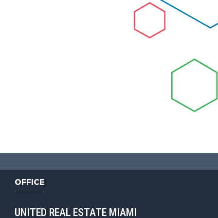
OFFICE
UNITED REAL ESTATE MIAMI