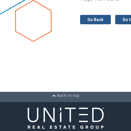
Go Back
Go 
Back to top