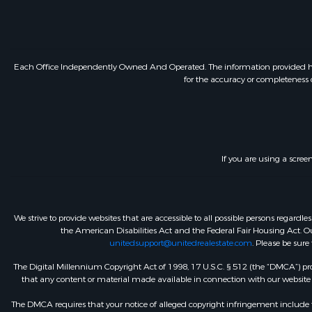
Each Office Independently Owned And Operated. The information provided herein
for the accuracy or completeness o
If you are using a scree
We strive to provide websites that are accessible to all possible persons regar
the American Disabilities Act and the Federal Fair Housing Act. Our
unitedsupport@unitedrealestate.com
. Please be sure
The Digital Millennium Copyright Act of 1998, 17 U.S.C. § 512 (the “DMCA”) prov
that any content or material made available in connection with our website or
The DMCA requires that your notice of alleged copyright infringement include th