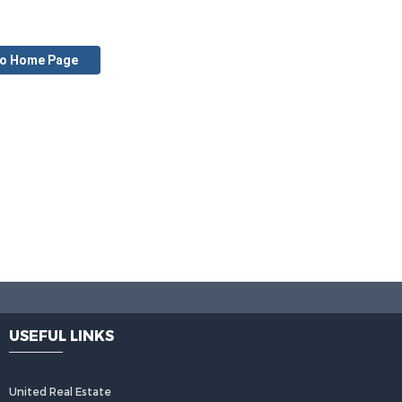
to Home Page
USEFUL LINKS
United Real Estate